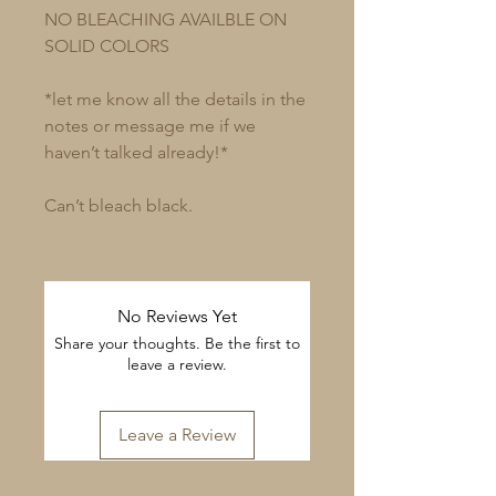
NO BLEACHING AVAILBLE ON
SOLID COLORS
*let me know all the details in the
notes or message me if we
haven’t talked already!*
Can’t bleach black.
No Reviews Yet
Share your thoughts. Be the first to
leave a review.
Leave a Review