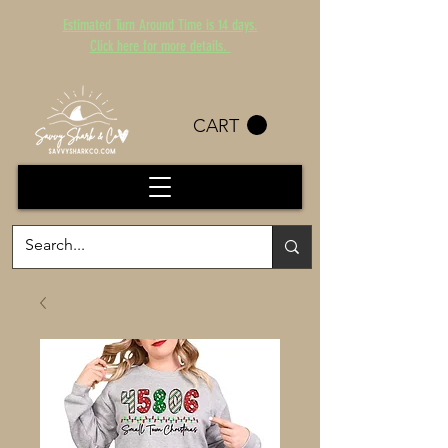
Estimated Turn Around Time is 14 days.
Click here for more details.
CART