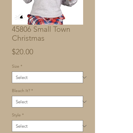
45806 Small Town
Christmas
Price
$20.00
Size
*
Bleach It?
*
Style
*