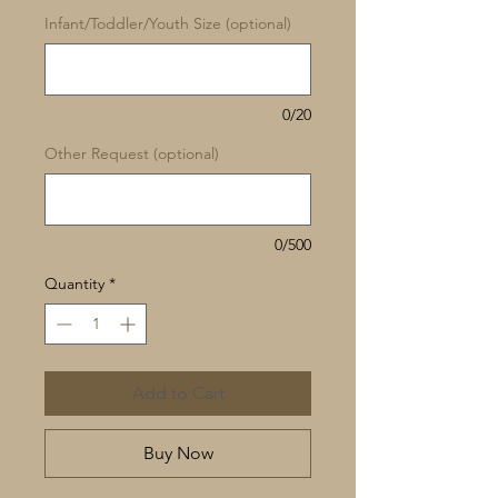
Infant/Toddler/Youth Size (optional)
0/20
Other Request (optional)
0/500
Quantity
*
Add to Cart
Buy Now