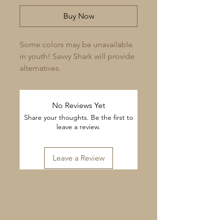
Buy Now
Some colors may be unavailable 
in youth! Savvy Shark will provide 
alternatives.
No Reviews Yet
Share your thoughts. Be the first to
leave a review.
Leave a Review