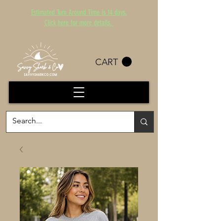
Estimated Turn Around Time is 14 days.
Click here for more details.
CART