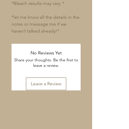
*Bleach results may vary. *
*let me know all the details in the
notes or message me if we
haven’t talked already!*
No Reviews Yet
Share your thoughts. Be the first to
leave a review.
Leave a Review