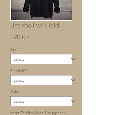
Baseball w/ Field
Price
$20.00
Size
*
Bleach It?
*
Style
*
Infant/Toddler/Youth Size (optional)