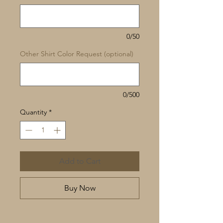
0/50
Other Shirt Color Request (optional)
0/500
Quantity
*
Add to Cart
Buy Now