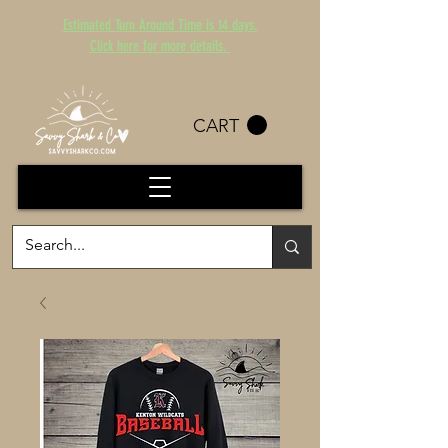
Estimated Turn Around Time is 14 days.
Click here for more details.
CART