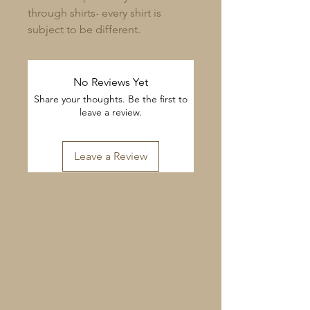
through shirts- every shirt is
subject to be different.
No Reviews Yet
Share your thoughts. Be the first to
leave a review.
Leave a Review