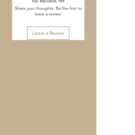
No Reviews Yet
Share your thoughts. Be the first to
leave a review.
Leave a Review