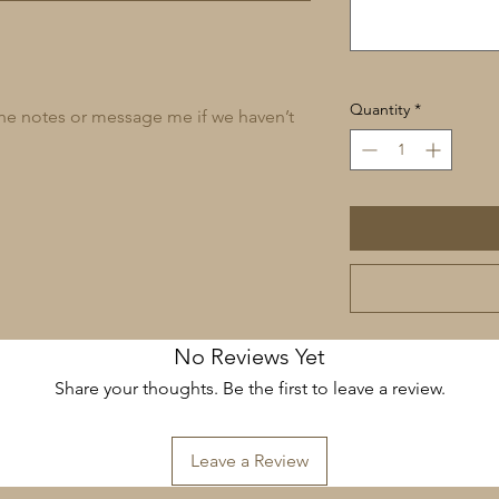
Quantity
*
 the notes or message me if we haven’t
No Reviews Yet
Share your thoughts. Be the first to leave a review.
Leave a Review