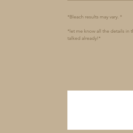
*Bleach results may vary. *
*let me know all the details in
talked already!*