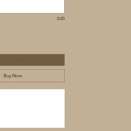
0/20
Add to Cart
Buy Now