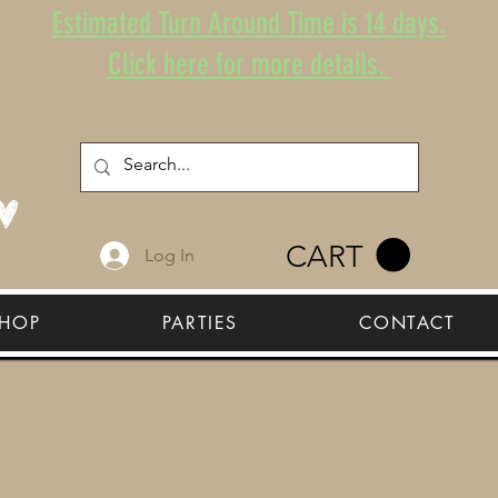
Estimated Turn Around Time is 14 days.
Click here for more details.
CART
Log In
HOP
PARTIES
CONTACT