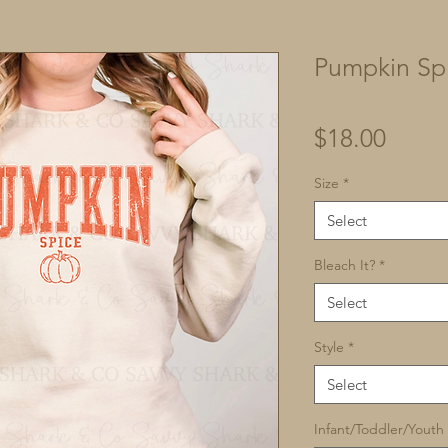
Pumpkin Sp
Price
$18.00
Size
*
Select
Bleach It?
*
Select
Style
*
Select
Infant/Toddler/Youth 