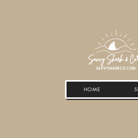
HOME
S