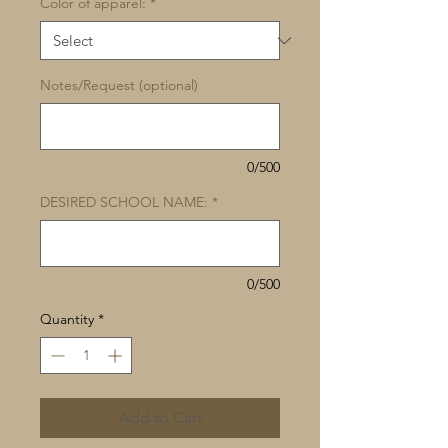
Color of apparel:
*
Notes/Request (optional)
0/500
DESIRED SCHOOL NAME:
*
0/500
Quantity
*
Add to Cart