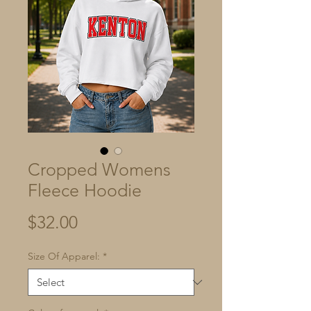
Cropped Womens
Fleece Hoodie
Price
$32.00
Size Of Apparel:
*