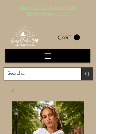
Estimated Turn Around Time is 14 days.
Click here for more details.
CART