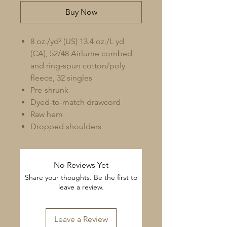
Buy Now
8 oz./yd² (US) 13.4 oz./L yd
(CA), 52/48 Airlume combed
and ring-spun cotton/poly
fleece, 32 singles
Pre-shrunk
Dyed-to-match drawcord
Raw hem
Dropped shoulders
No Reviews Yet
Share your thoughts. Be the first to
leave a review.
Leave a Review