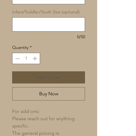
Infant/Toddler/Youth Size (optional)
0/50
Quantity
*
Add to Cart
Buy Now
For add ons:
Please reach out for anything
specfic.
The general pricing is: