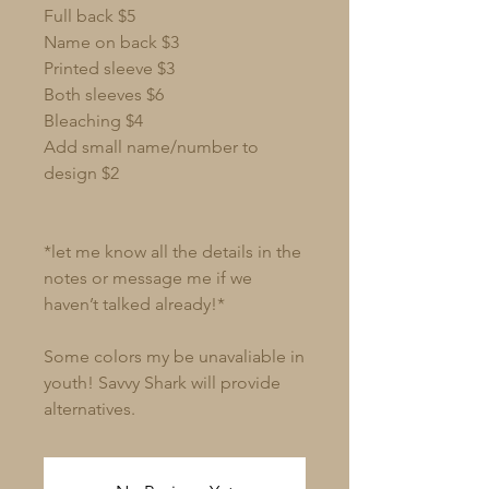
Full back $5
Name on back $3
Printed sleeve $3
Both sleeves $6
Bleaching $4
Add small name/number to
design $2
*let me know all the details in the
notes or message me if we
haven’t talked already!*
Some colors my be unavaliable in
youth! Savvy Shark will provide
alternatives.