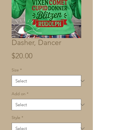
Dasher, Dancer
Price
$20.00
Size
*
Add on
*
Style
*