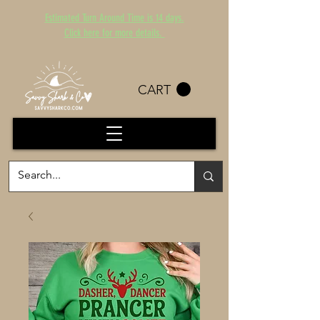
Estimated Turn Around Time is 14 days.
Click here for more details.
CART