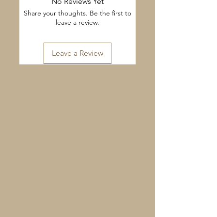
No Reviews Yet
Share your thoughts. Be the first to
leave a review.
Leave a Review