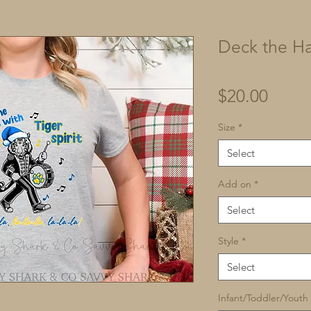
Deck the Ha
Price
$20.00
Size
*
Select
Add on
*
Select
Style
*
Select
Infant/Toddler/Youth 