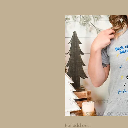
For add ons: