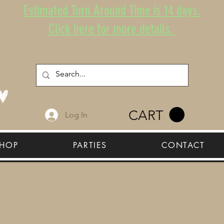
Estimated Turn Around Time is 14 days.
Click here for more details.
CART
Log In
HOP
PARTIES
CONTACT