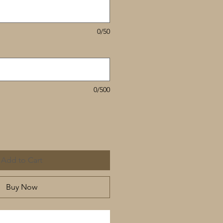
0/50
0/500
Add to Cart
Buy Now