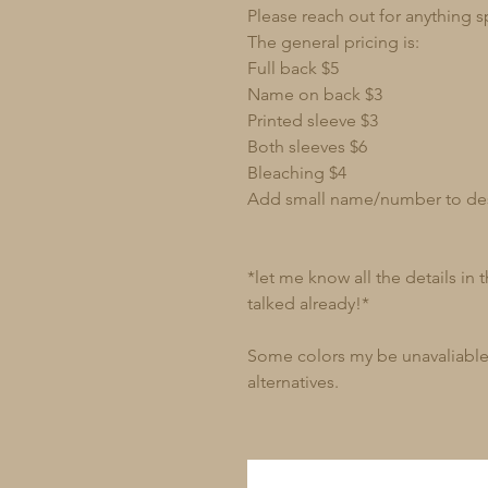
Please reach out for anything s
The general pricing is:
Full back $5
Name on back $3
Printed sleeve $3
Both sleeves $6
Bleaching $4
Add small name/number to de
*let me know all the details in
talked already!*
Some colors my be unavaliable 
alternatives.