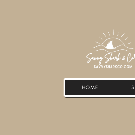
HOME
S