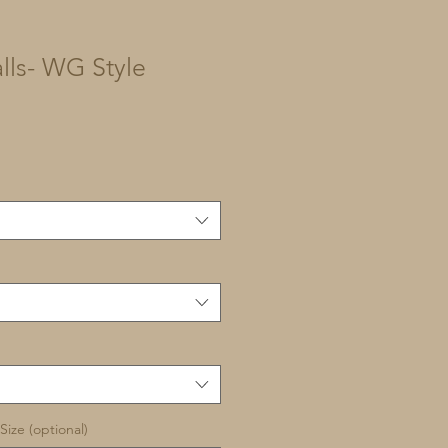
lls- WG Style
Size (optional)