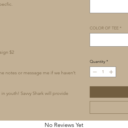
pecfic.
COLOR OF TEE
*
sign $2
Quantity
*
 the notes or message me if we haven’t
in youth! Savvy Shark will provide
No Reviews Yet