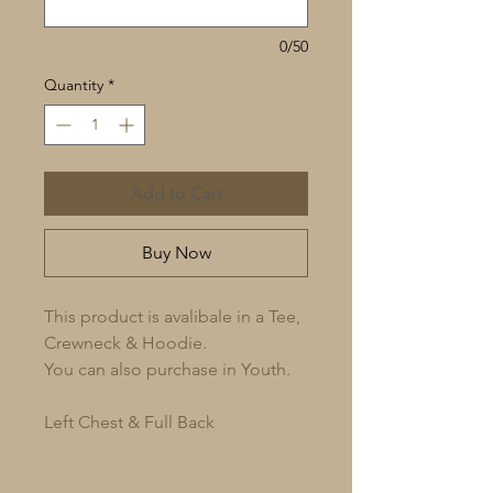
0/50
Quantity
*
Add to Cart
Buy Now
This product is avalibale in a Tee,
Crewneck & Hoodie.
You can also purchase in Youth.
Left Chest & Full Back