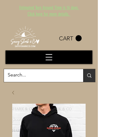
Estimated Turn Around Time is 14 days.
Click here for more details.
CART