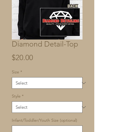
Diamond Detail-Top
Price
$20.00
Size
*
Style
*
Infant/Toddler/Youth Size (optional)