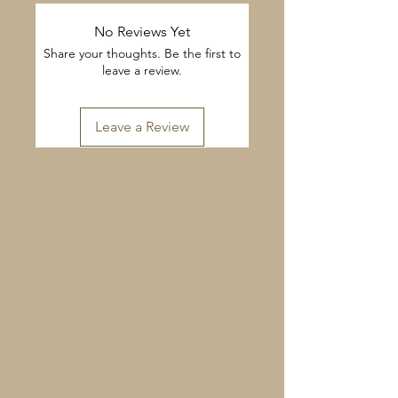
No Reviews Yet
Share your thoughts. Be the first to
leave a review.
Leave a Review