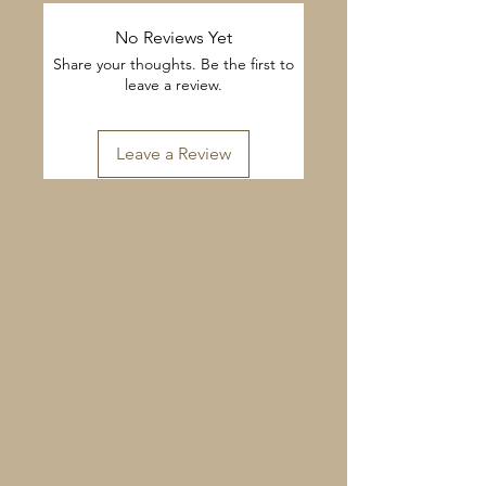
No Reviews Yet
Share your thoughts. Be the first to
leave a review.
Leave a Review