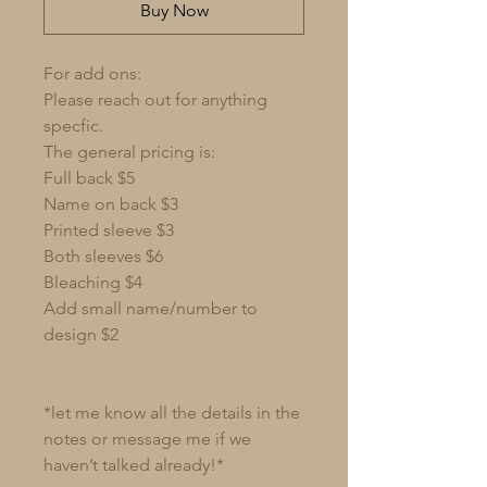
Buy Now
For add ons:
Please reach out for anything
specfic.
The general pricing is:
Full back $5
Name on back $3
Printed sleeve $3
Both sleeves $6
Bleaching $4
Add small name/number to
design $2
*let me know all the details in the
notes or message me if we
haven’t talked already!*