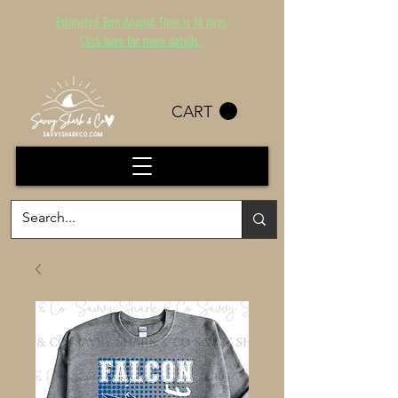
Estimated Turn Around Time is 14 days.
Click here for more details.
CART