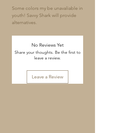
Some colors my be unavaliable in
youth! Savvy Shark will provide
alternatives.
No Reviews Yet
Share your thoughts. Be the first to
leave a review.
Leave a Review