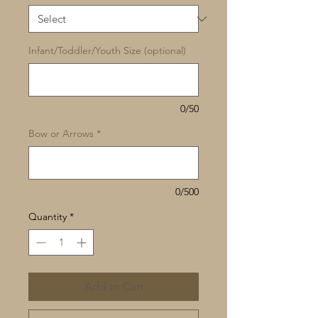
Infant/Toddler/Youth Size (optional)
0/50
Bow or Arrows
*
0/500
Quantity
*
Add to Cart