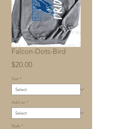
Falcon-Dots-Bird
Price
$20.00
Size
*
Add on
*
Style
*