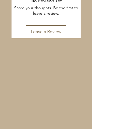
No Reviews Yet
Share your thoughts. Be the first to
leave a review.
Leave a Review