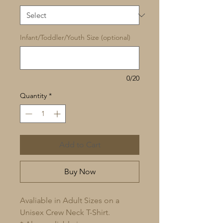
Infant/Toddler/Youth Size (optional)
0/20
Quantity
*
Add to Cart
Buy Now
Avaliable in Adult Sizes on a
Unisex Crew Neck T-Shirt.