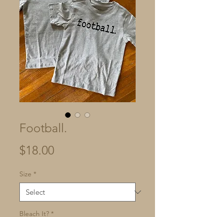
Football.
Price
$18.00
Size
*
Bleach It?
*