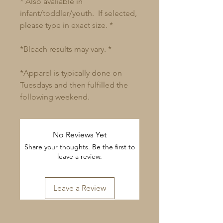
* Also avaliable in
infant/toddler/youth. If selected,
please type in exact size. *
*Bleach results may vary. *
*Apparel is typically done on
Tuesdays and then fulfilled the
following weekend.
No Reviews Yet
Share your thoughts. Be the first to
leave a review.
Leave a Review