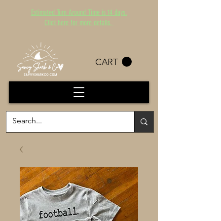
Estimated Turn Around Time is 14 days.
Click here for more details.
CART