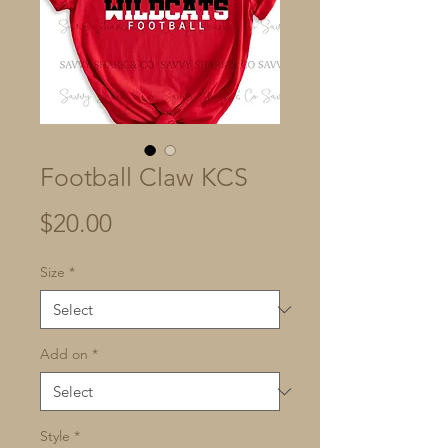
Football Claw KCS
Price
$20.00
Size
*
Add on
*
Style
*