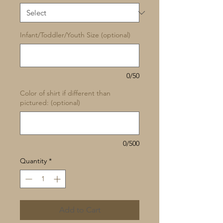
Infant/Toddler/Youth Size (optional)
0/50
Color of shirt if different than
pictured: (optional)
0/500
Quantity
*
Add to Cart