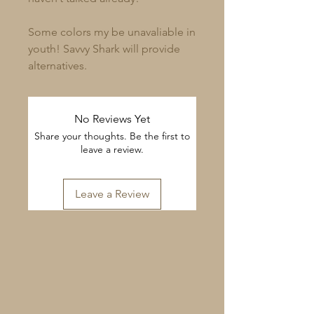
Some colors my be unavaliable in
youth! Savvy Shark will provide
alternatives.
No Reviews Yet
Share your thoughts. Be the first to
leave a review.
Leave a Review