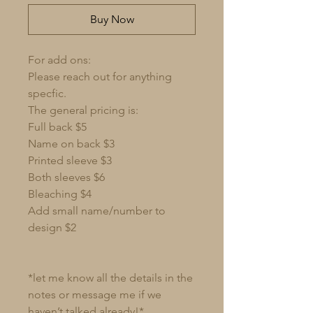
Buy Now
For add ons:
Please reach out for anything
specfic.
The general pricing is:
Full back $5
Name on back $3
Printed sleeve $3
Both sleeves $6
Bleaching $4
Add small name/number to
design $2
*let me know all the details in the
notes or message me if we
haven’t talked already!*