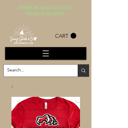
Estimated Turn Around Time is 14 days.
Click here for more details.
CART