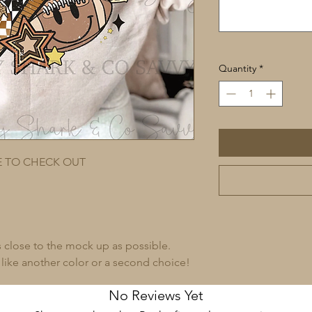
Quantity
*
E TO CHECK OUT
s close to the mock up as possible.
 like another color or a second choice!
No Reviews Yet