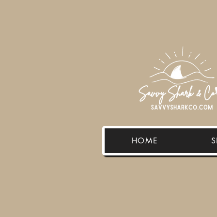
HOME
S