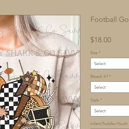
Football Go
Price
$18.00
Size
*
Select
Bleach It?
*
Select
Style
*
Select
Infant/Toddler/Youth 