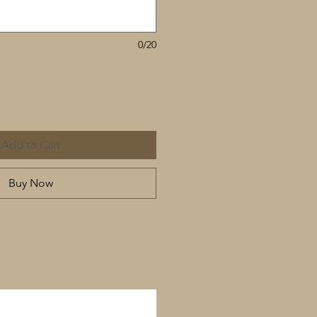
0/20
Add to Cart
Buy Now