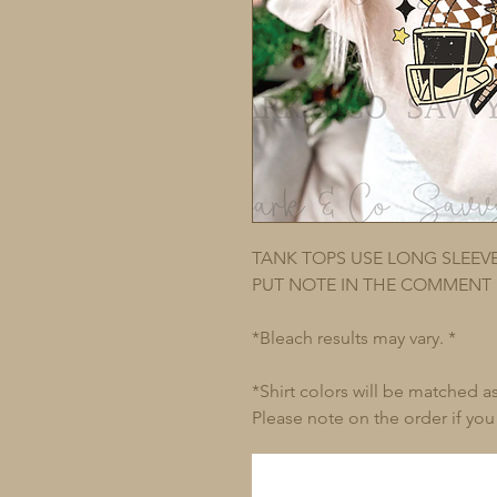
TANK TOPS USE LONG SLEEV
PUT NOTE IN THE COMMENT
*Bleach results may vary. *
*Shirt colors will be matched a
Please note on the order if you