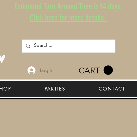
Estimated Turn Around Time is 14 days.
Click here for more details.
CART
Log In
HOP
PARTIES
CONTACT