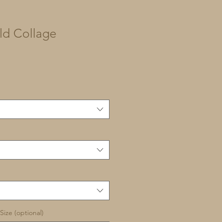
ld Collage
Size (optional)