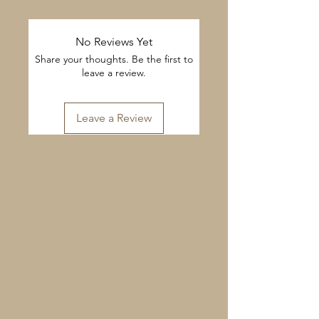
No Reviews Yet
Share your thoughts. Be the first to
leave a review.
Leave a Review