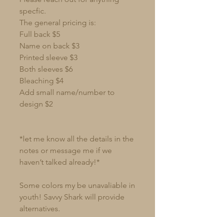
specfic.
The general pricing is:
Full back $5
Name on back $3
Printed sleeve $3
Both sleeves $6
Bleaching $4
Add small name/number to
design $2
*let me know all the details in the
notes or message me if we
haven’t talked already!*
Some colors my be unavaliable in
youth! Savvy Shark will provide
alternatives.