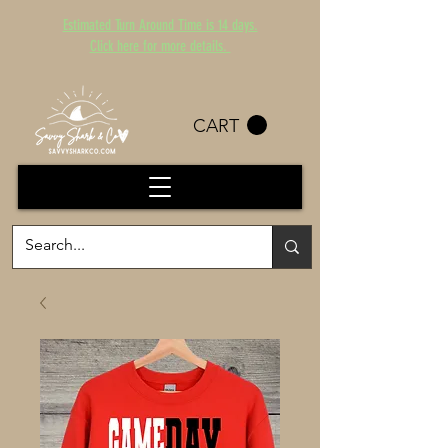
Estimated Turn Around Time is 14 days.
Click here for more details.
CART