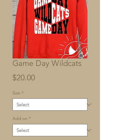
Game Day Wildcats
Price
$20.00
Size
*
Add on
*