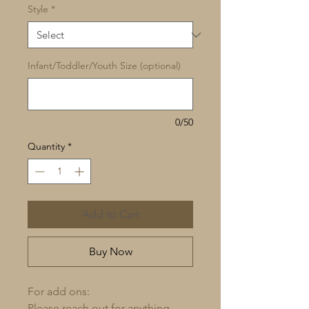
Style
*
Infant/Toddler/Youth Size (optional)
0/50
Quantity
*
Add to Cart
Buy Now
For add ons:
Please reach out for anything