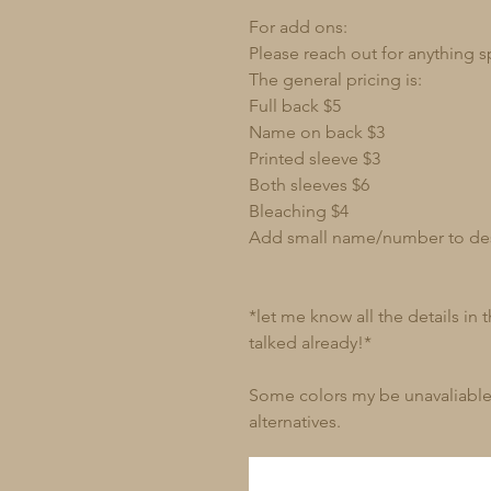
For add ons:
Please reach out for anything s
The general pricing is:
Full back $5
Name on back $3
Printed sleeve $3
Both sleeves $6
Bleaching $4
Add small name/number to de
*let me know all the details in
talked already!*
Some colors my be unavaliable 
alternatives.