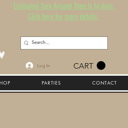
Estimated Turn Around Time is 14 days.
Click here for more details.
CART
Log In
HOP
PARTIES
CONTACT