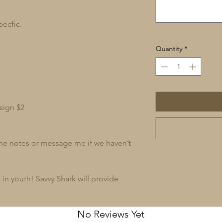
pecfic.
Quantity
*
sign $2
 the notes or message me if we haven’t
in youth! Savvy Shark will provide
No Reviews Yet