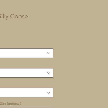
illy Goose
Size (optional)