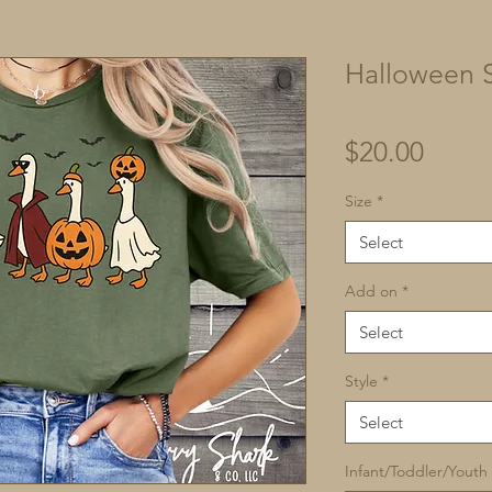
Halloween S
Price
$20.00
Size
*
Select
Add on
*
Select
Style
*
Select
Infant/Toddler/Youth 