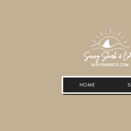
HOME
S