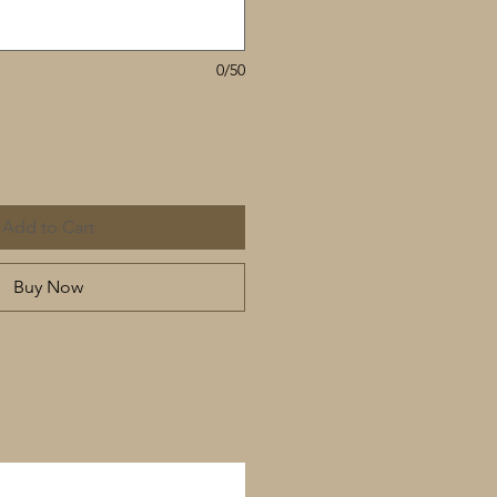
0/50
Add to Cart
Buy Now