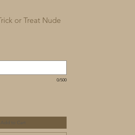
rick or Treat Nude
0/500
Add to Cart