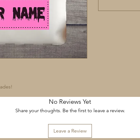
rades!
No Reviews Yet
Share your thoughts. Be the first to leave a review.
Leave a Review