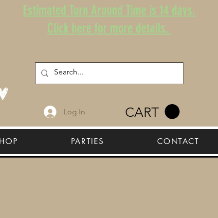
Estimated Turn Around Time is 14 days.
Click here for more details.
CART
Log In
HOP
PARTIES
CONTACT