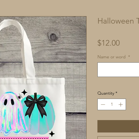
Halloween T
Price
$12.00
Name or word
*
Quantity
*