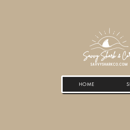
HOME
S