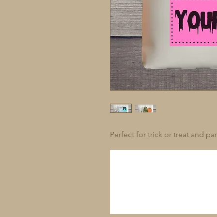
Perfect for trick or treat and pa