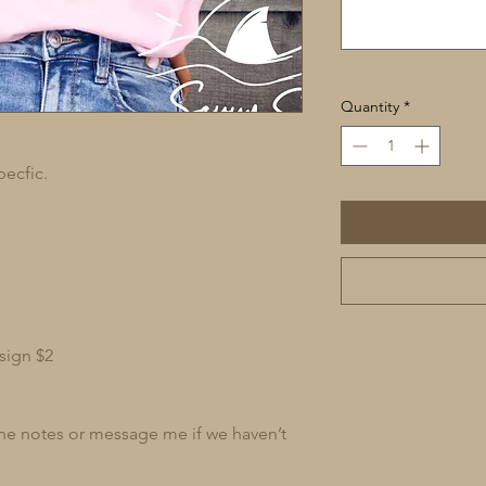
Quantity
*
pecfic.
sign $2
 the notes or message me if we haven’t