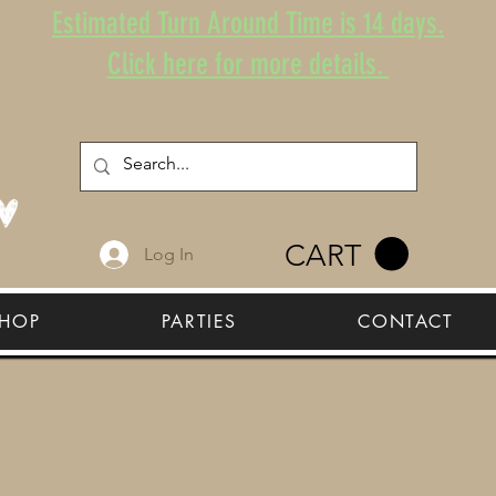
Estimated Turn Around Time is 14 days.
Click here for more details.
CART
Log In
HOP
PARTIES
CONTACT