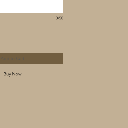
0/50
Add to Cart
Buy Now