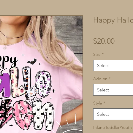
Happy Hall
Price
$20.00
Size
*
Select
Add on
*
Select
Style
*
Select
Infant/Toddler/Youth 