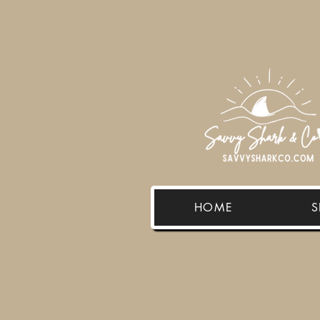
HOME
S