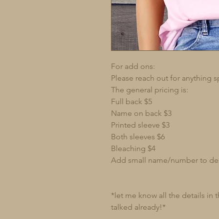
For add ons:
Please reach out for anything s
The general pricing is:
Full back $5
Name on back $3
Printed sleeve $3
Both sleeves $6
Bleaching $4
Add small name/number to de
*let me know all the details in
talked already!*