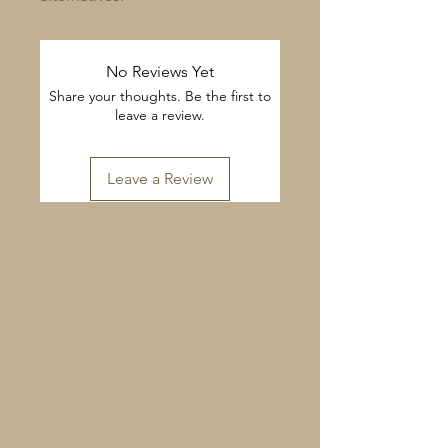
No Reviews Yet
Share your thoughts. Be the first to
leave a review.
Leave a Review