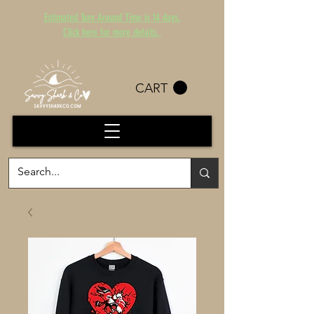
Estimated Turn Around Time is 14 days.
Click here for more details.
CART