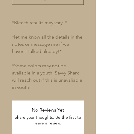
*Bleach results may vary. *
*let me know all the details in the
notes or message me if we
haven’t talked already!*
*Some colors may not be
avaliable in a youth. Savvy Shark
will reach out if this is unavaliable
in youth!
No Reviews Yet
Share your thoughts. Be the first to
leave a review.