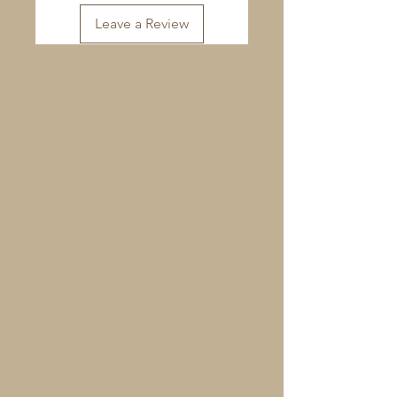
Leave a Review