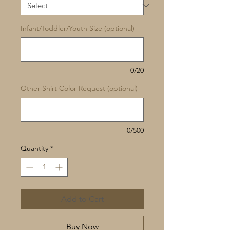
Infant/Toddler/Youth Size (optional)
0/20
Other Shirt Color Request (optional)
0/500
Quantity
*
Add to Cart
Buy Now