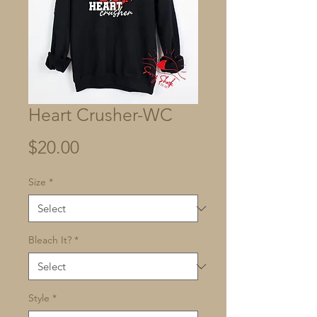
Heart Crusher-WC
Price
$20.00
Size
*
Bleach It?
*
Style
*