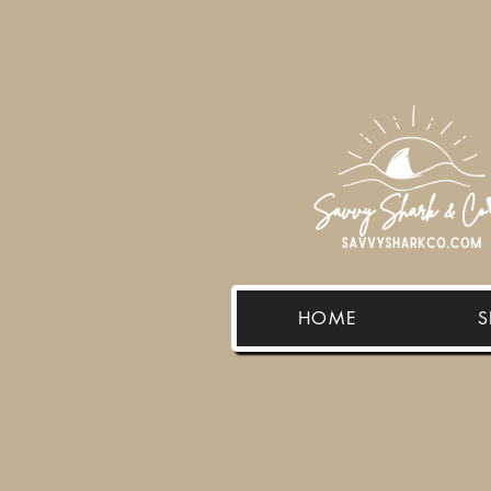
HOME
S