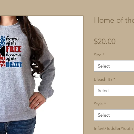
Home of the
Price
$20.00
Size
*
Select
Bleach It?
*
Select
Style
*
Select
Infant/Toddler/Youth 