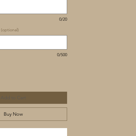
0/20
(optional)
0/500
Add to Cart
Buy Now