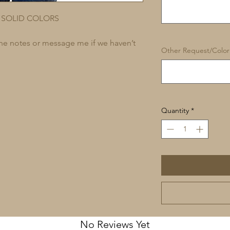
 SOLID COLORS
 the notes or message me if we haven’t
Other Request/Color 
Quantity
*
No Reviews Yet