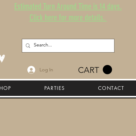
Estimated Turn Around Time is 14 days.
Click here for more details.
CART
Log In
HOP
PARTIES
CONTACT