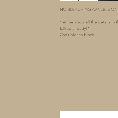
NO BLEACHING AVAILBLE ON
*let me know all the details in
talked already!*
Can’t bleach black.