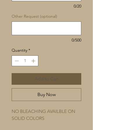
0/20
Other Request (optional)
0/500
Quantity
*
Add to Cart
Buy Now
NO BLEACHING AVAILBLE ON
SOLID COLORS