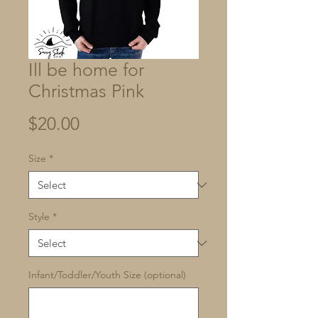
Ill be home for
Christmas Pink
Price
$20.00
Size
*
Style
*
Infant/Toddler/Youth Size (optional)