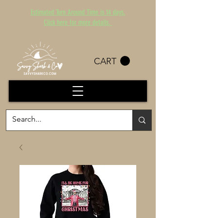
Estimated Turn Around Time is 14 days.
Click here for more details.
CART