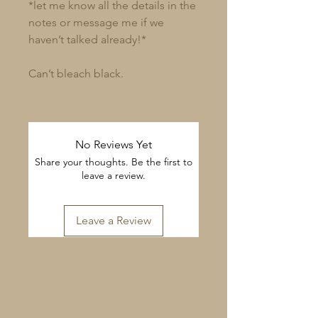
*let me know all the details in the
notes or message me if we
haven’t talked already!*
Can’t bleach black.
No Reviews Yet
Share your thoughts. Be the first to
leave a review.
Leave a Review