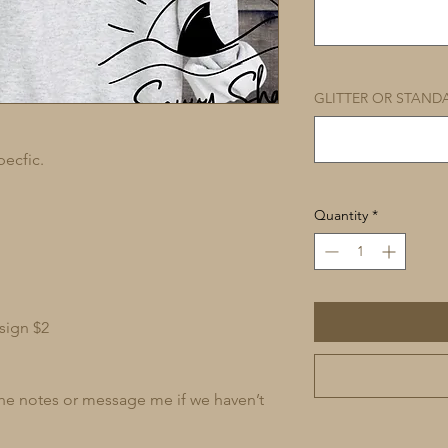
GLITTER OR STAND
pecfic.
Quantity
*
sign $2
 the notes or message me if we haven’t