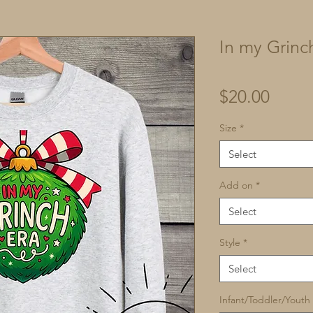
In my Grinc
Price
$20.00
Size
*
Select
Add on
*
Select
Style
*
Select
Infant/Toddler/Youth 