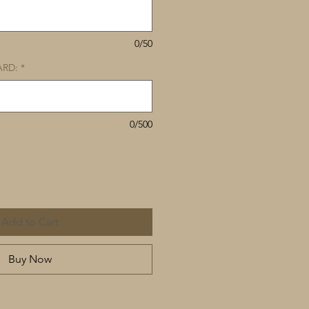
0/50
ARD:
*
0/500
Add to Cart
Buy Now