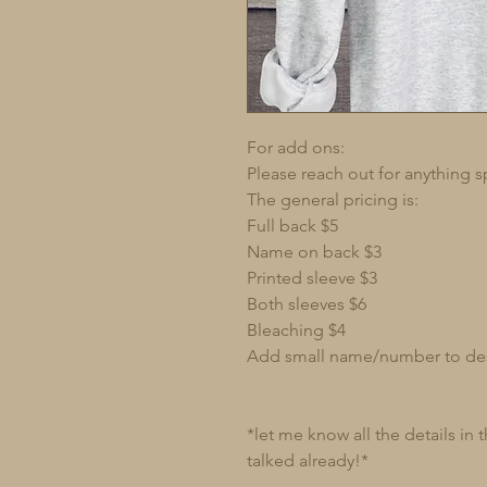
For add ons:
Please reach out for anything s
The general pricing is:
Full back $5
Name on back $3
Printed sleeve $3
Both sleeves $6
Bleaching $4
Add small name/number to de
*let me know all the details in
talked already!*