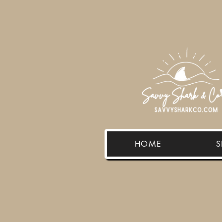
HOME
S