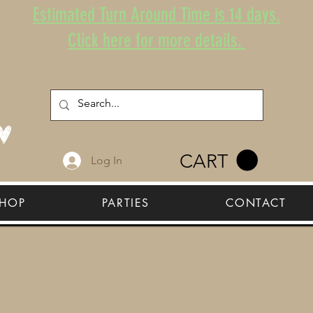
Estimated Turn Around Time is 14 days.
Click here for more details.
CART
Log In
HOP
PARTIES
CONTACT