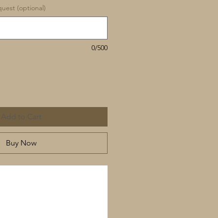
uest (optional)
0/500
Add to Cart
Buy Now