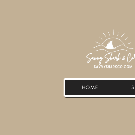
HOME
S