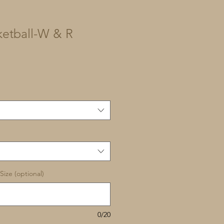
etball-W & R
Size (optional)
0/20