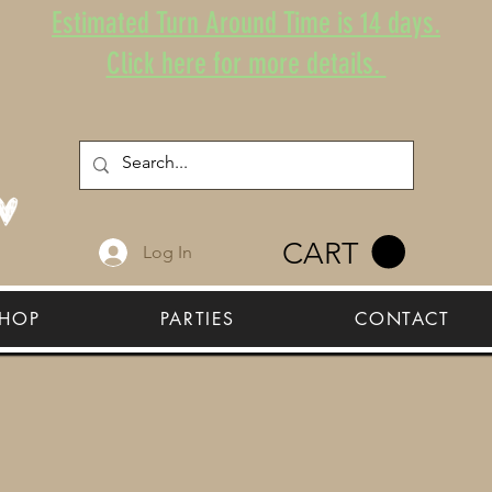
Estimated Turn Around Time is 14 days.
Click here for more details.
CART
Log In
HOP
PARTIES
CONTACT