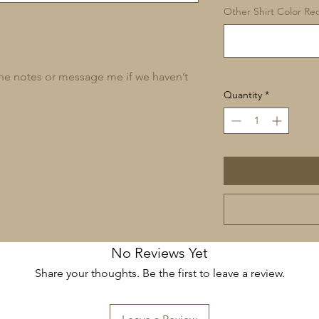
Other Shirt Color Req
 the notes or message me if we haven’t
Quantity
*
No Reviews Yet
Share your thoughts. Be the first to leave a review.