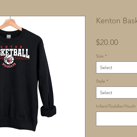
Kenton Bask
Price
$20.00
Size
*
Select
Style
*
Select
Infant/Toddler/Youth 