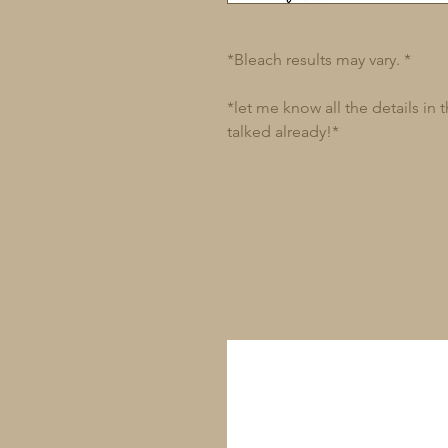
*Bleach results may vary. *
*let me know all the details in
talked already!*