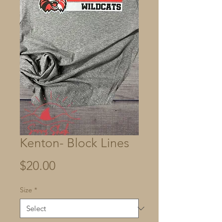
Kenton- Block Lines
Price
$20.00
Size
*