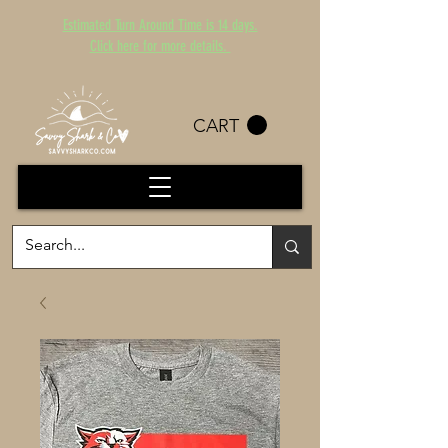
Estimated Turn Around Time is 14 days.
Click here for more details.
CART