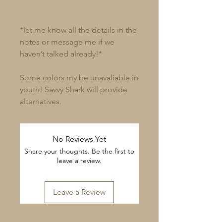
*let me know all the details in the
notes or message me if we
haven’t talked already!*
Some colors my be unavaliable in
youth! Savvy Shark will provide
alternatives.
No Reviews Yet
Share your thoughts. Be the first to
leave a review.
Leave a Review