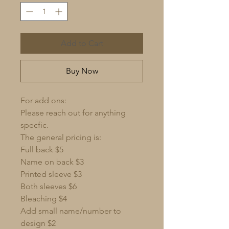
Add to Cart
Buy Now
For add ons:
Please reach out for anything
specfic.
The general pricing is:
Full back $5
Name on back $3
Printed sleeve $3
Both sleeves $6
Bleaching $4
Add small name/number to
design $2