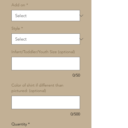
Add on
*
Style
*
Infant/Toddler/Youth Size (optional)
0/50
Color of shirt if different than
pictured: (optional)
0/500
Quantity
*