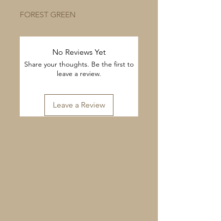
FOREST GREEN
No Reviews Yet
Share your thoughts. Be the first to
leave a review.
Leave a Review