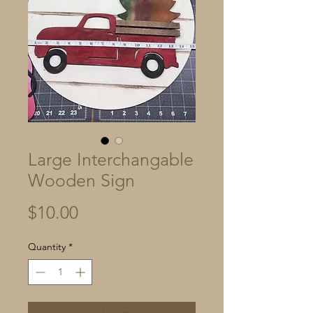
Large Interchangable
Wooden Sign
Price
$10.00
Quantity
*