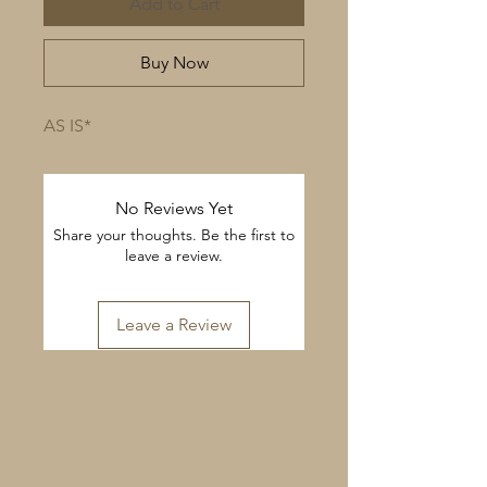
Add to Cart
Buy Now
AS IS*
No Reviews Yet
Share your thoughts. Be the first to
leave a review.
Leave a Review