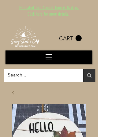
Estimated Turn Around Time is 14 days.
Click here for more details.
CART