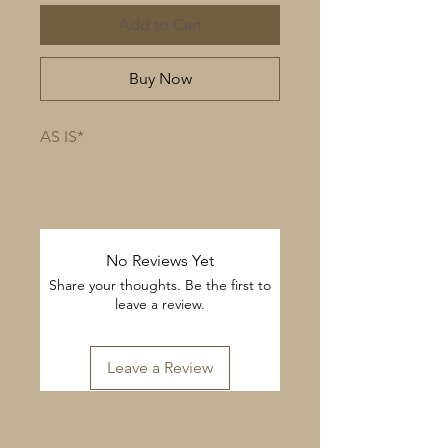
Add to Cart
Buy Now
AS IS*
No Reviews Yet
Share your thoughts. Be the first to
leave a review.
Leave a Review