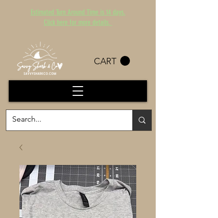
Estimated Turn Around Time is 14 days.
Click here for more details.
CART