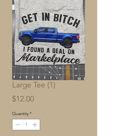
Large Tee (1)
Price
$12.00
Quantity
*