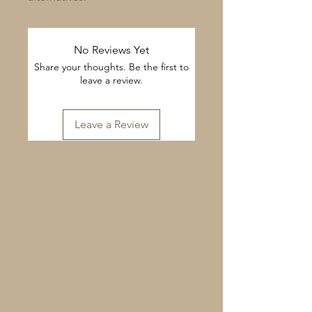
No Reviews Yet
Share your thoughts. Be the first to
leave a review.
Leave a Review