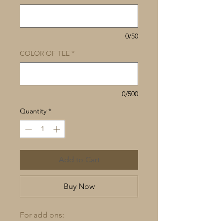
0/50
COLOR OF TEE
*
0/500
Quantity
*
Add to Cart
Buy Now
For add ons: