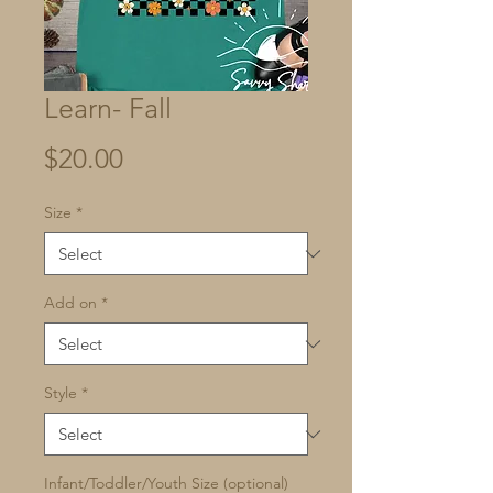
Learn- Fall
Price
$20.00
Size
*
Add on
*
Style
*
Infant/Toddler/Youth Size (optional)