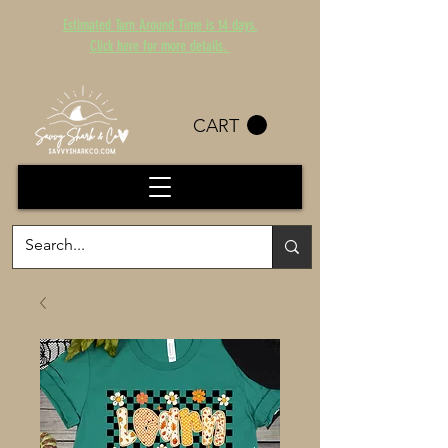
Estimated Turn Around Time is 14 days.
Click here for more details.
CART