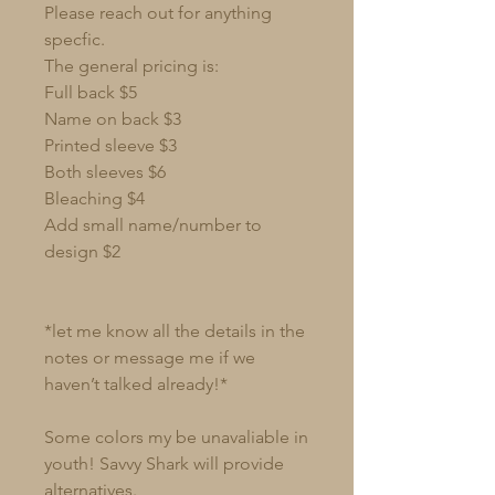
Please reach out for anything
specfic.
The general pricing is:
Full back $5
Name on back $3
Printed sleeve $3
Both sleeves $6
Bleaching $4
Add small name/number to
design $2
*let me know all the details in the
notes or message me if we
haven’t talked already!*
Some colors my be unavaliable in
youth! Savvy Shark will provide
alternatives.