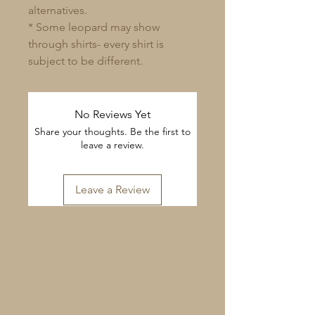
alternatives.
* Some leopard may show
through shirts- every shirt is
subject to be different.
No Reviews Yet
Share your thoughts. Be the first to
leave a review.
Leave a Review