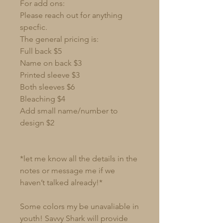
For add ons:
Please reach out for anything
specfic.
The general pricing is:
Full back $5
Name on back $3
Printed sleeve $3
Both sleeves $6
Bleaching $4
Add small name/number to
design $2
*let me know all the details in the
notes or message me if we
haven’t talked already!*
Some colors my be unavaliable in
youth! Savvy Shark will provide