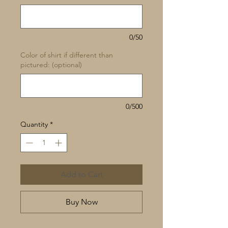
0/50
Color of shirt if different than
pictured: (optional)
0/500
Quantity
*
Add to Cart
Buy Now