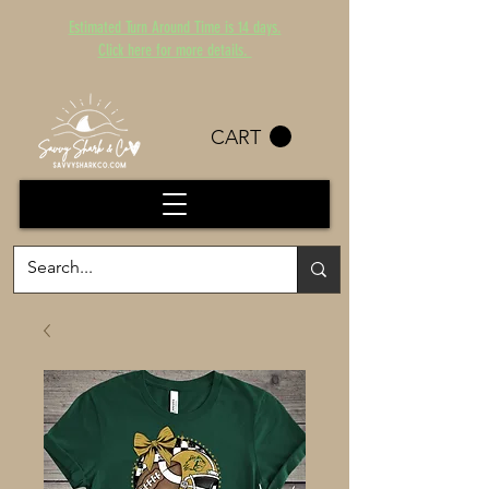
Estimated Turn Around Time is 14 days.
Click here for more details.
CART