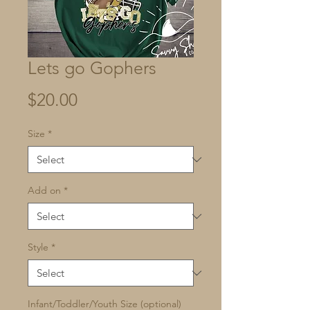
Lets go Gophers
Price
$20.00
Size
*
Add on
*
Style
*
Infant/Toddler/Youth Size (optional)