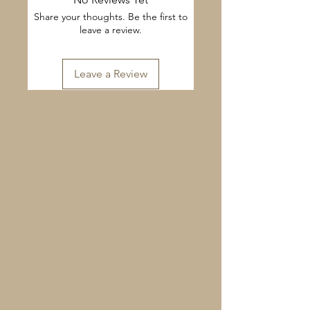
Share your thoughts. Be the first to
leave a review.
Leave a Review