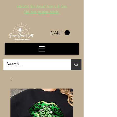
Estimated Turn Around Time is 14 days.
Click here for more details.
CART