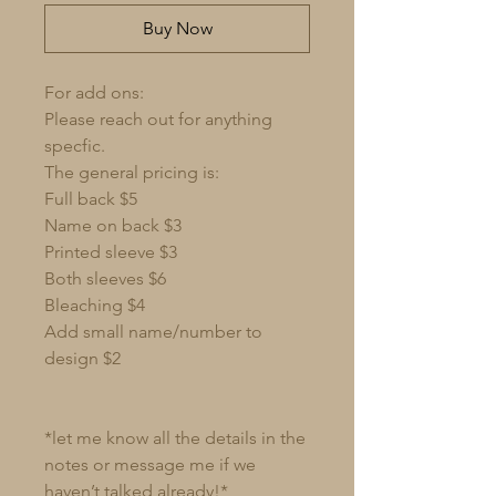
Buy Now
For add ons:
Please reach out for anything
specfic.
The general pricing is:
Full back $5
Name on back $3
Printed sleeve $3
Both sleeves $6
Bleaching $4
Add small name/number to
design $2
*let me know all the details in the
notes or message me if we
haven’t talked already!*