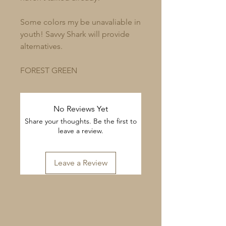
Some colors my be unavaliable in
youth! Savvy Shark will provide
alternatives.
FOREST GREEN
No Reviews Yet
Share your thoughts. Be the first to
leave a review.
Leave a Review