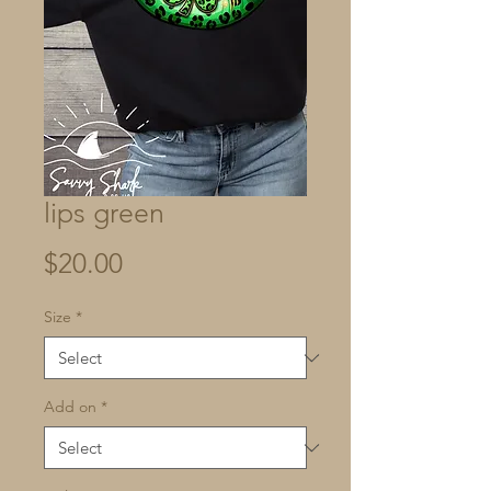
lips green
Price
$20.00
Size
*
Add on
*