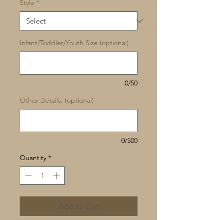
Style
*
Infant/Toddler/Youth Size (optional)
0/50
Other Details: (optional)
0/500
Quantity
*
Add to Cart