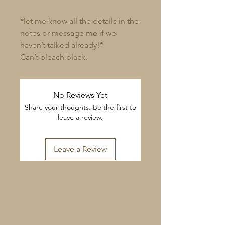
*let me know all the details in the
notes or message me if we
haven’t talked already!*
Can’t bleach black.
No Reviews Yet
Share your thoughts. Be the first to
leave a review.
Leave a Review