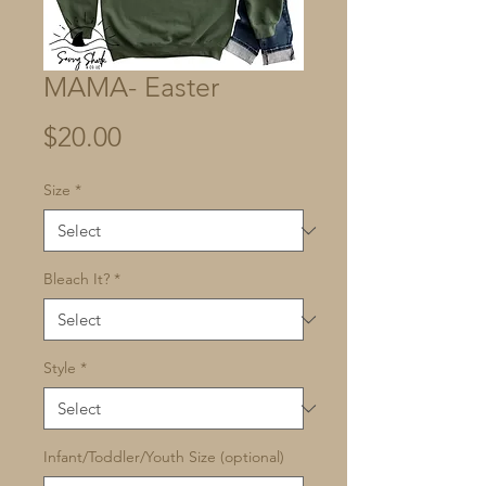
MAMA- Easter
Price
$20.00
Size
*
Bleach It?
*
Style
*
Infant/Toddler/Youth Size (optional)