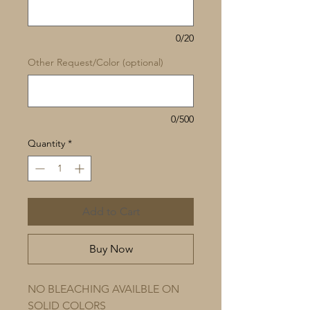
0/20
Other Request/Color (optional)
0/500
Quantity
*
Add to Cart
Buy Now
NO BLEACHING AVAILBLE ON
SOLID COLORS