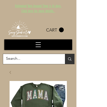
Estimated Turn Around Time is 14 days.
Click here for more details.
CART