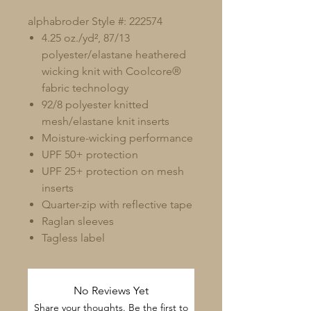
alphabroder Style #: 222574
4.25 oz./yd², 87/13
polyester/elastane heathered
wicking knit with Coolcore®
fabric technology
92/8 polyester knitted
mesh/elastane knit inserts
Moisture-wicking performance
UPF 50+ protection
UPF 25+ protection on mesh
inserts
Quarter-zip with reflective tape
Raglan sleeves
Tagless label
No Reviews Yet
Share your thoughts. Be the first to