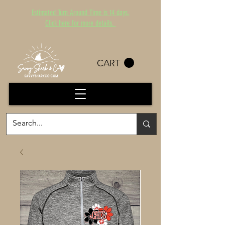
Estimated Turn Around Time is 14 days.
Click here for more details.
CART