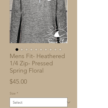
Mens Fit- Heathered
1/4 Zip- Pressed
Spring Floral
Price
$45.00
Size
*