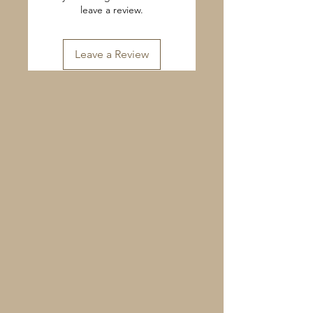
leave a review.
Leave a Review