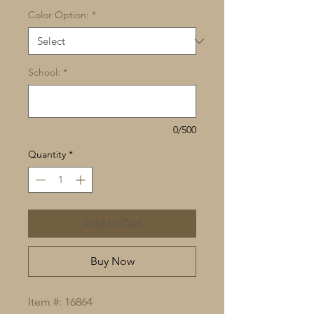
Color Option:
*
School:
*
0/500
Quantity
*
Add to Cart
Buy Now
Item #: 16864