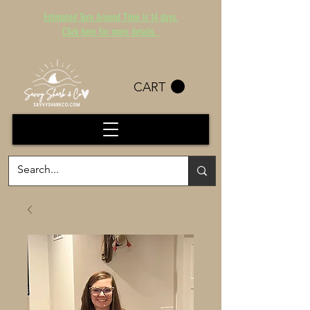
Estimated Turn Around Time is 14 days.
Click here for more details.
CART