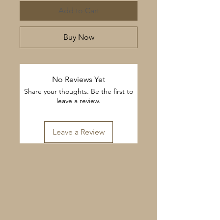
Add to Cart
Buy Now
No Reviews Yet
Share your thoughts. Be the first to
leave a review.
Leave a Review