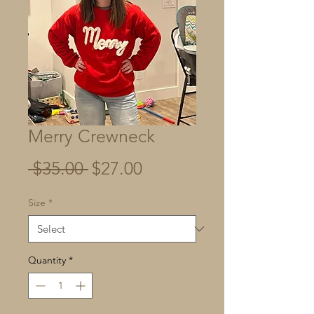
Merry Crewneck
Regular
Sale
 $35.00 
$27.00
Price
Price
Size
*
Quantity
*