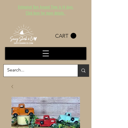
Estimated Turn Around Time is 14 days.
Click here for more details.
CART