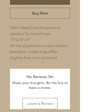
Buy Now
-Mini Metal Farmhouse truck
-perfect for tiered trays
-7”x2.5”x3”
All hand painted in rustic fashion,
therefore, trucks may differ
slightly than form pictured.
No Reviews Yet
Share your thoughts. Be the first to
leave a review.
Leave a Review