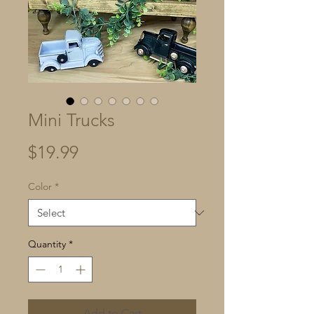
Mini Trucks
Price
$19.99
Color
*
Quantity
*
Add to Cart