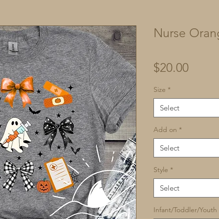
Nurse Oran
Price
$20.00
Size
*
Select
Add on
*
Select
Style
*
Select
Infant/Toddler/Youth 