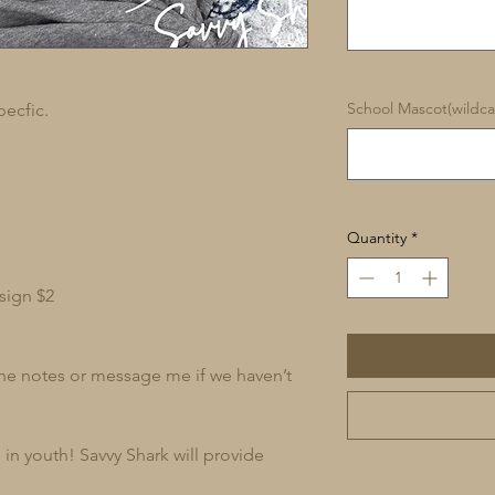
School Mascot(wildcat
pecfic.
Quantity
*
sign $2
 the notes or message me if we haven’t
in youth! Savvy Shark will provide