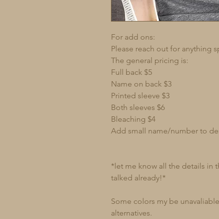
For add ons:
Please reach out for anything s
The general pricing is:
Full back $5
Name on back $3
Printed sleeve $3
Both sleeves $6
Bleaching $4
Add small name/number to de
*let me know all the details in
talked already!*
Some colors my be unavaliable 
alternatives.