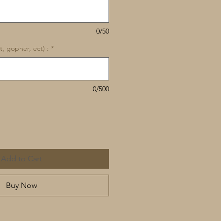
0/50
, gopher, ect) :
*
0/500
Add to Cart
Buy Now