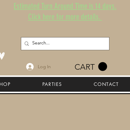
Estimated Turn Around Time is 14 days.
Click here for more details.
CART
Log In
HOP
PARTIES
CONTACT