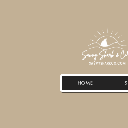
HOME
S