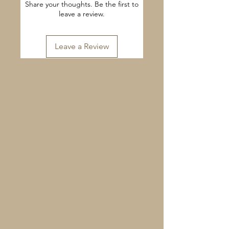
Share your thoughts. Be the first to
leave a review.
Leave a Review