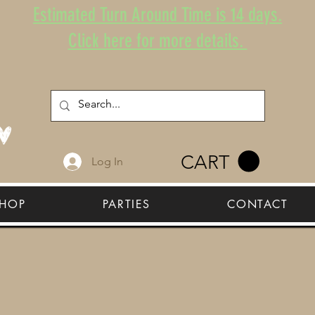
Estimated Turn Around Time is 14 days.
Click here for more details.
CART
Log In
HOP
PARTIES
CONTACT