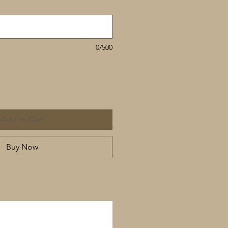
0/500
Add to Cart
Buy Now