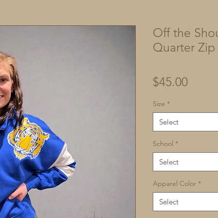
Off the Sho
Quarter Zip
Price
$45.00
Size
*
Select
School
*
Select
Apparel Color
*
Select