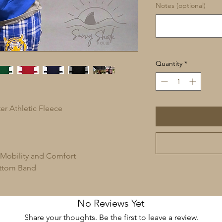
Notes (optional)
Quantity
*
er Athletic Fleece
 Mobility and Comfort
ottom Band
No Reviews Yet
Share your thoughts. Be the first to leave a review.