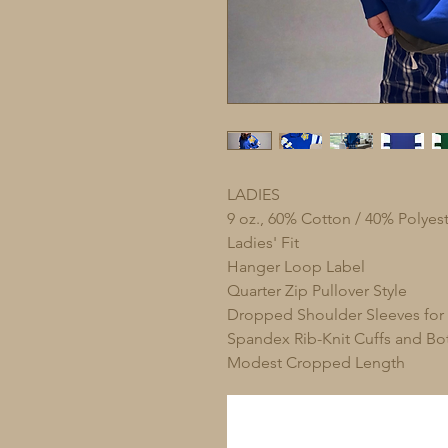
LADIES
9 oz., 60% Cotton / 40% Polyest
Ladies' Fit
Hanger Loop Label
Quarter Zip Pullover Style
Dropped Shoulder Sleeves for
Spandex Rib-Knit Cuffs and B
Modest Cropped Length