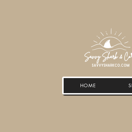
HOME
S