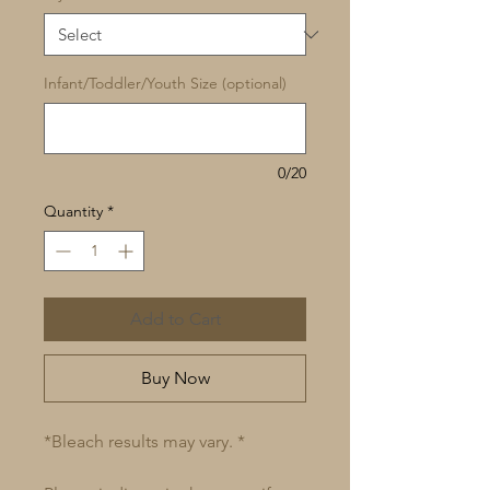
Infant/Toddler/Youth Size (optional)
0/20
Quantity
*
Add to Cart
Buy Now
*Bleach results may vary. *