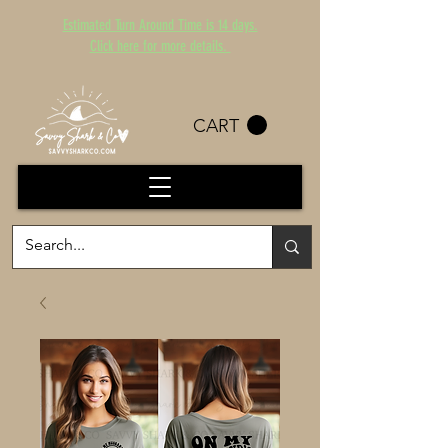
Estimated Turn Around Time is 14 days.
Click here for more details.
CART