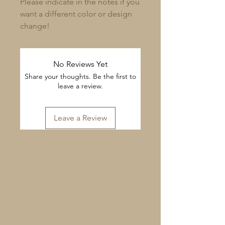
Please indicate in the notes if you
want a different color or design
change!​
No Reviews Yet
Share your thoughts. Be the first to
leave a review.
Leave a Review