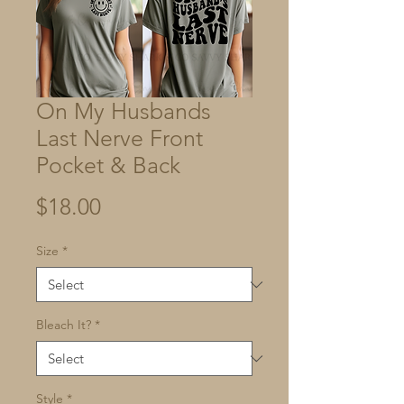
On My Husbands
Last Nerve Front
Pocket & Back
Price
$18.00
Size
*
Bleach It?
*
Style
*