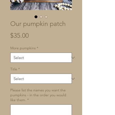
Our pumpkin patch
Price
$35.00
More pumpkins
*
Title
*
Please list the names you want the
pumpkins - in the order you would
like them.
*