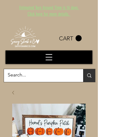
Estimated Turn Around Time is 14 days.
Click here for more details.
CART