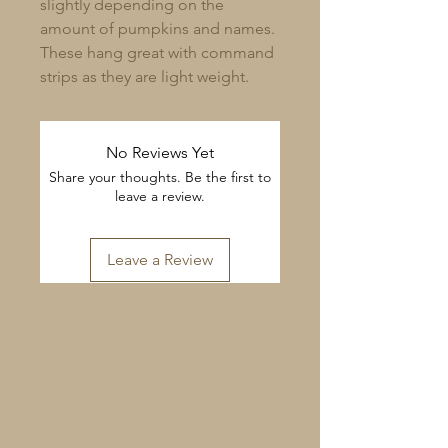
slightly depending on the
amount of pumpkins and names.
These hang great with command
strips as they are light weight.
No Reviews Yet
Share your thoughts. Be the first to
leave a review.
Leave a Review