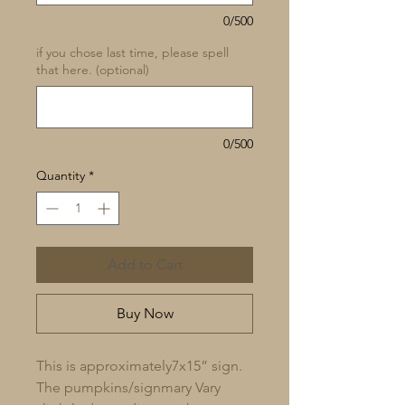
0/500
if you chose last time, please spell
that here. (optional)
0/500
Quantity
*
Add to Cart
Buy Now
This is approximately7x15” sign.
The pumpkins/signmary Vary