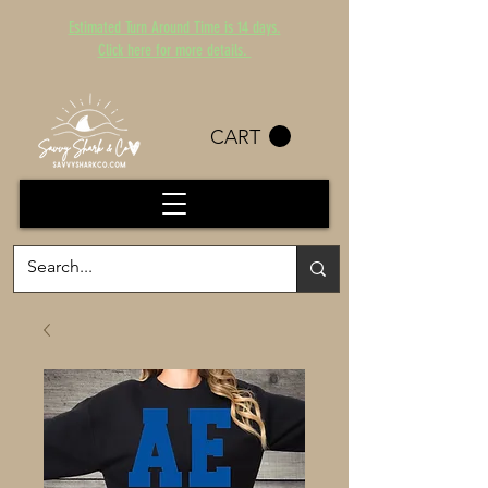
Estimated Turn Around Time is 14 days.
Click here for more details.
CART