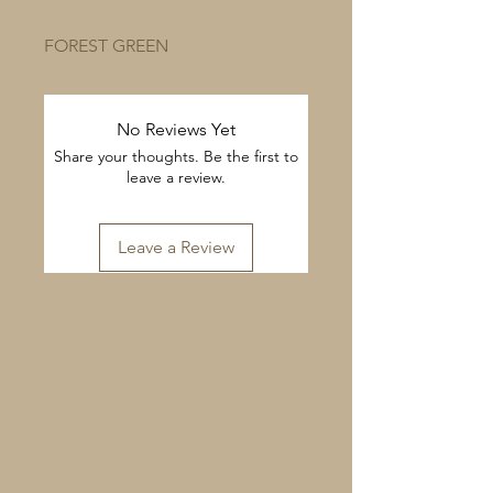
FOREST GREEN
No Reviews Yet
Share your thoughts. Be the first to
leave a review.
Leave a Review