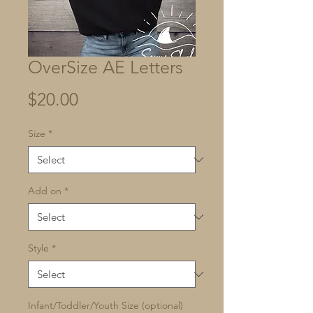
OverSize AE Letters
Price
$20.00
Size
*
Add on
*
Style
*
Infant/Toddler/Youth Size (optional)