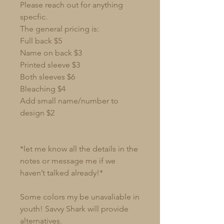
Please reach out for anything
specfic.
The general pricing is:
Full back $5
Name on back $3
Printed sleeve $3
Both sleeves $6
Bleaching $4
Add small name/number to
design $2
*let me know all the details in the
notes or message me if we
haven’t talked already!*
Some colors my be unavaliable in
youth! Savvy Shark will provide
alternatives.