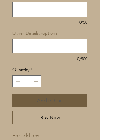
0/50
Other Details: (optional)
0/500
Quantity
*
Add to Cart
Buy Now
For add ons: