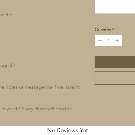
pecfic.
Quantity
*
sign $2
 the notes or message me if we haven’t
in youth! Savvy Shark will provide
No Reviews Yet