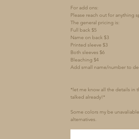
For add ons:
Please reach out for anything s
The general pricing is:
Full back $5
Name on back $3
Printed sleeve $3
Both sleeves $6
Bleaching $4
Add small name/number to de
*let me know all the details in
talked already!*
Some colors my be unavaliable 
alternatives.