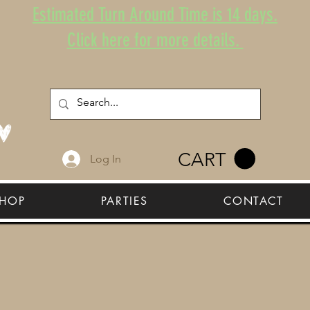
Estimated Turn Around Time is 14 days.
Click here for more details.
CART
Log In
HOP
PARTIES
CONTACT