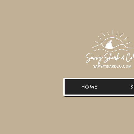
HOME
S