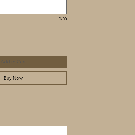
0/50
Add to Cart
Buy Now