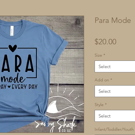
Para Mode
Price
$20.00
Size
*
Select
Add on
*
Select
Style
*
Select
Infant/Toddler/Youth 