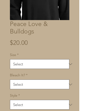
Peace Love &
Bulldogs
Price
$20.00
Size
*
Bleach It?
*
Style
*