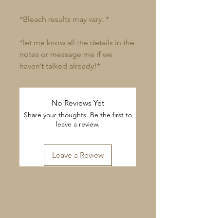
*Bleach results may vary. *
*let me know all the details in the
notes or message me if we
haven’t talked already!*
No Reviews Yet
Share your thoughts. Be the first to
leave a review.
Leave a Review