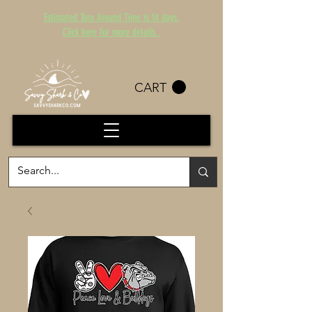
Estimated Turn Around Time is 14 days.
Click here for more details.
CART