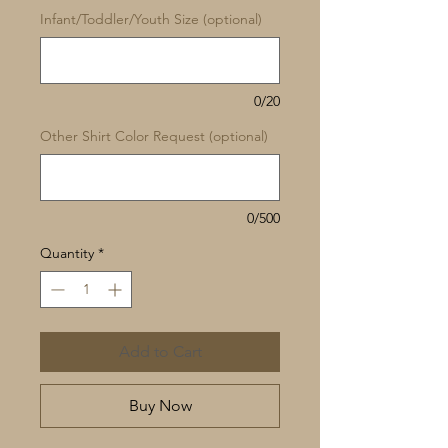
Infant/Toddler/Youth Size (optional)
0/20
Other Shirt Color Request (optional)
0/500
Quantity
*
Add to Cart
Buy Now