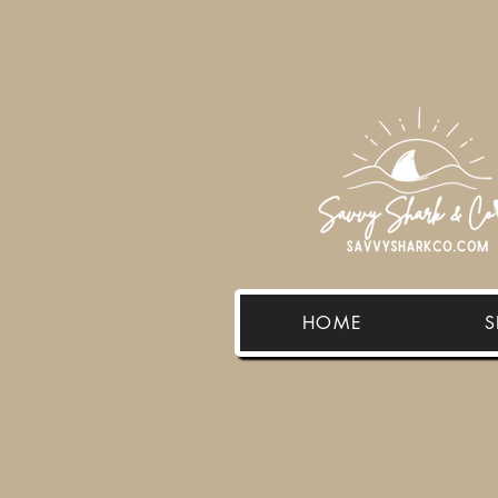
HOME
S