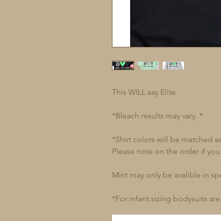
This WILL say Elite
*Bleach results may vary. *
*Shirt colors will be matched a
Please note on the order if you
Mint may only be avalible in spec
*For infant sizing bodysuits are 