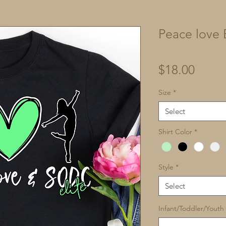
Peace love E
Price
$18.00
Size
*
Select
Shirt Color
*
Style
*
Select
Infant/Toddler/Youth 