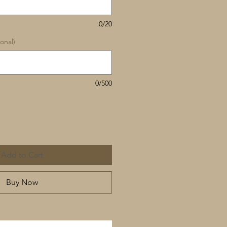
0/20
onal)
0/500
Add to Cart
Buy Now