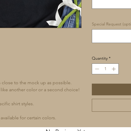
Special Request (opti
Quantity
*
s close to the mock up as possible.
 like another color or a second choice!
ific shirt styles.
available for certain colors.