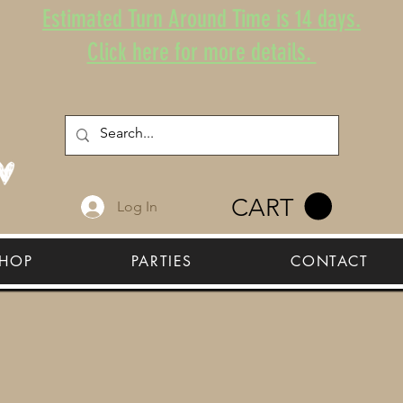
Estimated Turn Around Time is 14 days.
Click here for more details.
CART
Log In
HOP
PARTIES
CONTACT