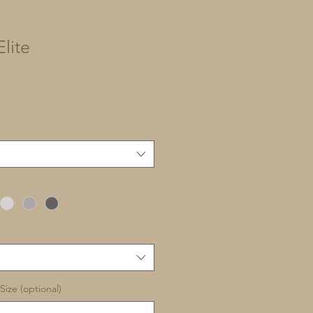
lite
Size (optional)