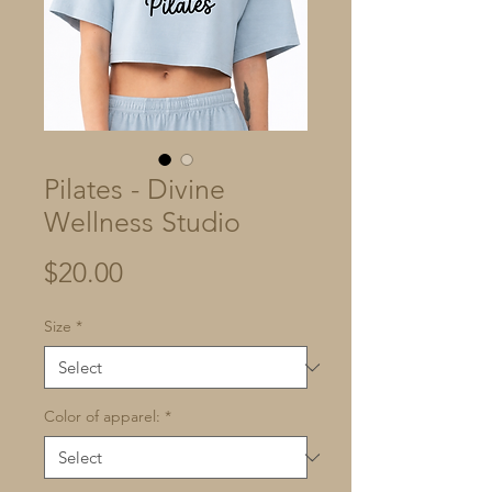
Pilates - Divine
Wellness Studio
Price
$20.00
Size
*
Color of apparel:
*