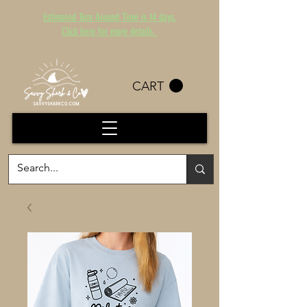
Estimated Turn Around Time is 14 days.
Click here for more details.
CART