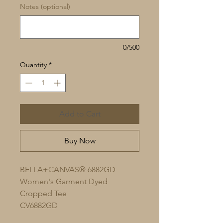
Notes (optional)
0/500
Quantity
*
Add to Cart
Buy Now
BELLA+CANVAS® 6882GD
Women's Garment Dyed
Cropped Tee
CV6882GD