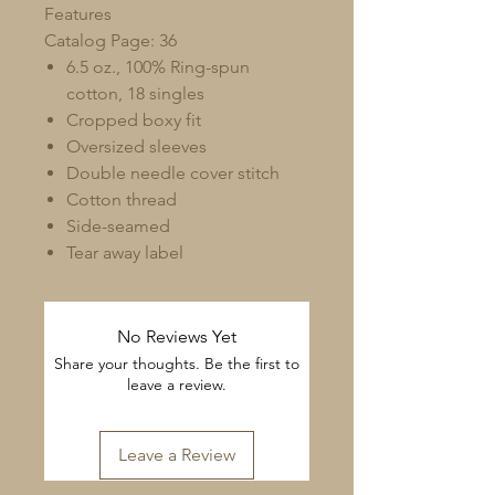
Features
Catalog Page: 36
6.5 oz., 100% Ring-spun
cotton, 18 singles
Cropped boxy fit
Oversized sleeves
Double needle cover stitch
Cotton thread
Side-seamed
Tear away label
No Reviews Yet
Share your thoughts. Be the first to
leave a review.
Leave a Review