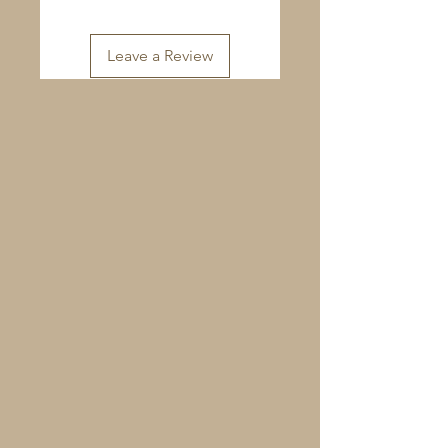
Leave a Review