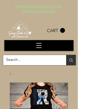
Estimated Turn Around Time is 14 days.
Click here for more details.
CART