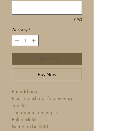
0/50
Quantity
*
Add to Cart
Buy Now
For add ons:
Please reach out for anything
specfic.
The general pricing is:
Full back $5
Name on back $3