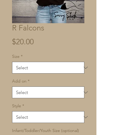
R Falcons
Price
$20.00
Size
*
Add on
*
Style
*
Infant/Toddler/Youth Size (optional)