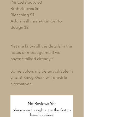
Printed sleeve $3
Both sleeves $6
Bleaching $4
Add small name/number to
design $2
*let me know all the details in the
notes or message me if we
haven’t talked already!*
Some colors my be unavaliable in
youth! Savvy Shark will provide
alternatives.
No Reviews Yet
Share your thoughts. Be the first to
leave a review.