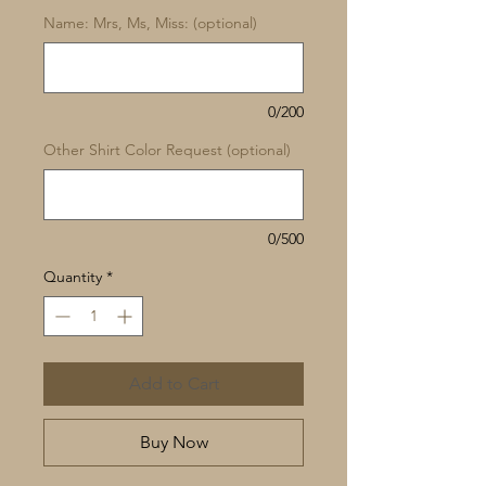
Name: Mrs, Ms, Miss: (optional)
0/200
Other Shirt Color Request (optional)
0/500
Quantity
*
Add to Cart
Buy Now