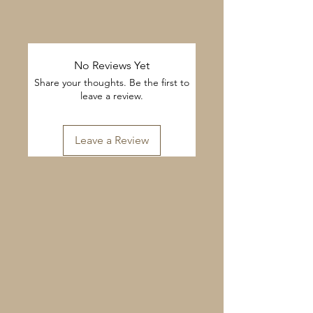
No Reviews Yet
Share your thoughts. Be the first to
leave a review.
Leave a Review