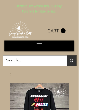
Estimated Turn Around Time is 14 days.
Click here for more details.
CART