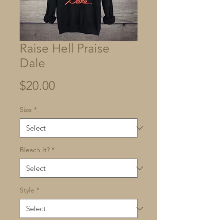
Raise Hell Praise
Dale
Price
$20.00
Size
*
Bleach It?
*
Style
*